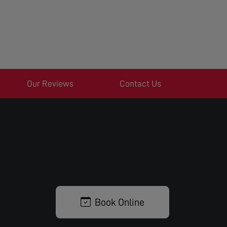
Our Reviews
Contact Us
Book Online