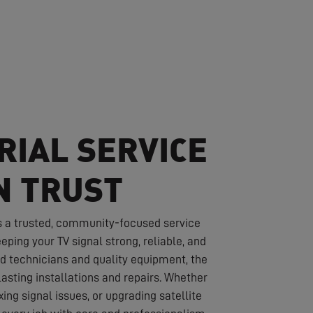
RIAL SERVICE
N TRUST
s a trusted, community-focused service
eping your TV signal strong, reliable, and
led technicians and quality equipment, the
asting installations and repairs. Whether
ixing signal issues, or upgrading satellite