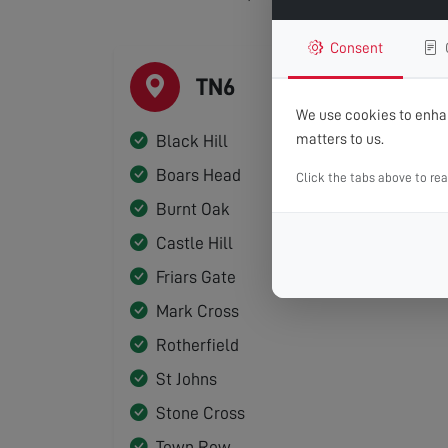
Consent
TN6
We use cookies to enhan
matters to us.
Black Hill
Boars Head
Click the tabs above to re
Burnt Oak
Castle Hill
Friars Gate
Mark Cross
Rotherfield
St Johns
Stone Cross
Town Row