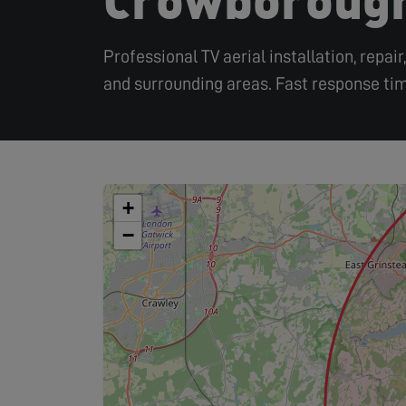
Professional TV aerial installation, repa
and surrounding areas. Fast response tim
+
−