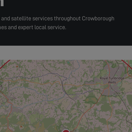
ir, and satellite services throughout Crowborough
es and expert local service.