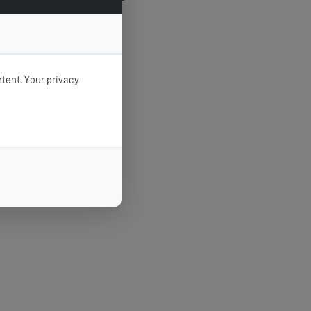
tent. Your privacy