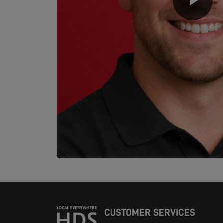
CUSTOMER SERVICES