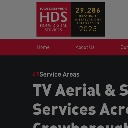
Home
About Us
Our
Service Areas
TV Aerial & S
Services Acr
Crowboroug