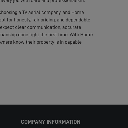
every job with care and professionalism.
 choosing a TV aerial company, and Home
out for honesty, fair pricing, and dependable
 expect clear communication, accurate
anship done right the first time. With Home
wners know their property is in capable,
COMPANY INFORMATION