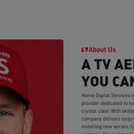
About Us
A TV AE
YOU CA
Home Digital Services i
provider dedicated to ke
crystal clear. With skil
company delivers long-l
installing new aerials, f