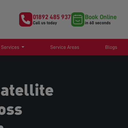
01892 485 937
Book Online
Call us today
in 60 seconds
 Services
Service Areas
Blogs
atellite
oss
h