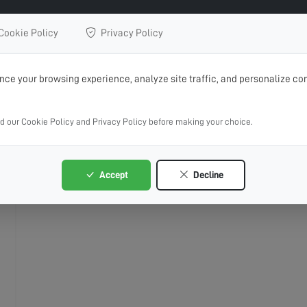
Cookie Policy
Privacy Policy
ce your browsing experience, analyze site traffic, and personalize con
ad our Cookie Policy and Privacy Policy before making your choice.
Accept
Decline