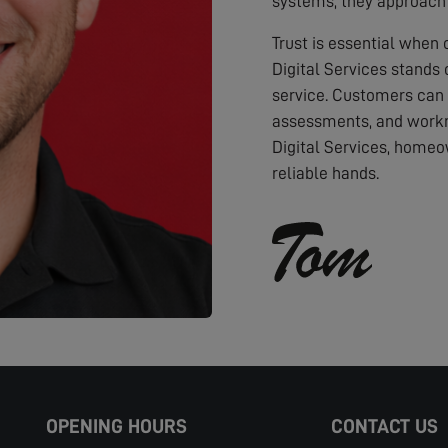
systems, they approach 
Trust is essential when
Digital Services stands 
service. Customers can
assessments, and workm
Digital Services, homeo
reliable hands.
OPENING HOURS
CONTACT US